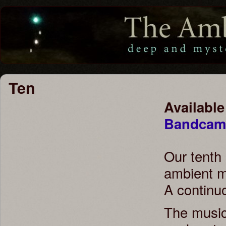
Ten
Available
Bandca
Our tenth
ambient m
A continu
The music