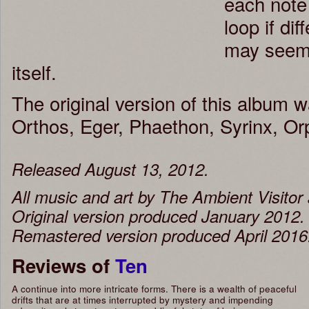
each note 
loop if di
may seem t
itself.
The original version of this album w
Orthos, Eger, Phaethon, Syrinx, O
Released August 13, 2012.
All music and art by The Ambient Visito
Original version produced January 2012.
Remastered version produced April 2016
Reviews of
Ten
A continue into more intricate forms. There is a wealth of peaceful
drifts that are at times interrupted by mystery and impending