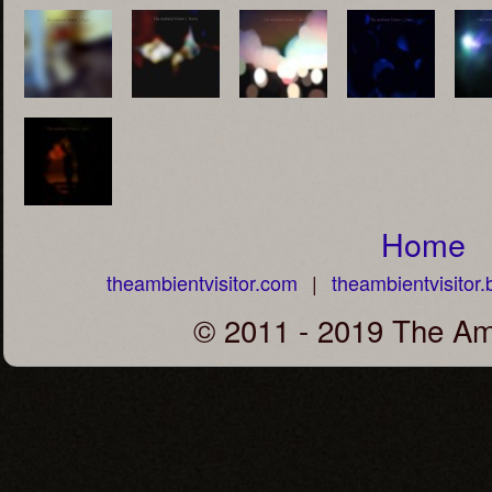
Home
theambientvisitor.com
|
theambientvisito
© 2011 - 2019 The Amb