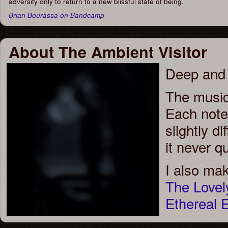
adversity only to return to a new blissful state of being.
Brian Bourassa on Bandcamp
About The Ambient Visitor
Deep and 
The music
Each note 
slightly d
it never qu
I also ma
The Love
Ethereal