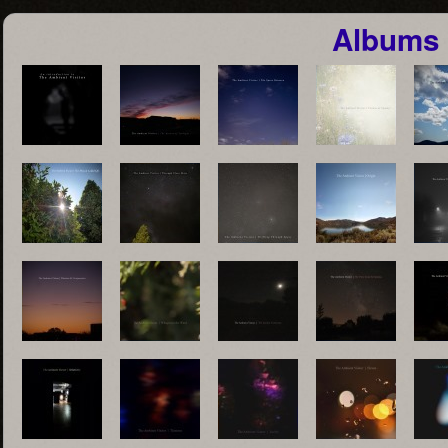
Albums